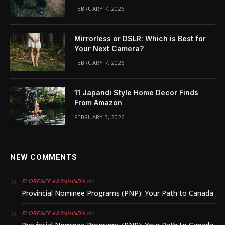
FEBRUARY 7, 2026
Mirrorless or DSLR: Which is Best for
Your Next Camera?
FEBRUARY 7, 2026
11 Japandi Style Home Decor Finds
From Amazon
FEBRUARY 3, 2026
NEW COMMENTS
on
FLORENCE KABAHINDA
Provincial Nominee Programs (PNP): Your Path to Canada
on
FLORENCE KABAHINDA