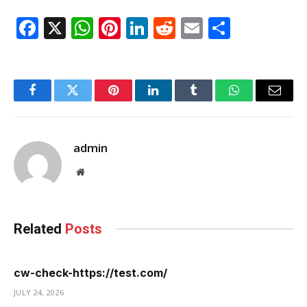
Facebook
X
WhatsApp
Pinterest
LinkedIn
Reddit
Email
Share
Facebook
Twitter
Pinterest
LinkedIn
Tumblr
WhatsApp
Email
admin
Website
Related
Posts
cw-check-https://test.com/
JULY 24, 2026