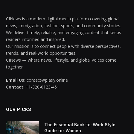
CINews is a modern digital media platform covering global
news, immigration, fashion, sports, and community stories.
We deliver timely, reliable, and engaging content that keeps
readers informed and inspired.
Our mission is to connect people with diverse perspectives,
trends, and real-world opportunities.
CINews — where news, lifestyle, and global voices come
together.
Email Us:
contact@platiy.online
Contact:
+1-320-0123-451
OUR PICKS
The Essential Back-to-Work Style
Guide for Women