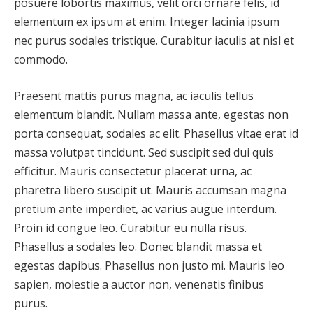
posuere lobortis maximus, velit orci ornare felis, id
elementum ex ipsum at enim. Integer lacinia ipsum
nec purus sodales tristique. Curabitur iaculis at nisl et
commodo.
Praesent mattis purus magna, ac iaculis tellus
elementum blandit. Nullam massa ante, egestas non
porta consequat, sodales ac elit. Phasellus vitae erat id
massa volutpat tincidunt. Sed suscipit sed dui quis
efficitur. Mauris consectetur placerat urna, ac
pharetra libero suscipit ut. Mauris accumsan magna
pretium ante imperdiet, ac varius augue interdum.
Proin id congue leo. Curabitur eu nulla risus.
Phasellus a sodales leo. Donec blandit massa et
egestas dapibus. Phasellus non justo mi. Mauris leo
sapien, molestie a auctor non, venenatis finibus
purus.