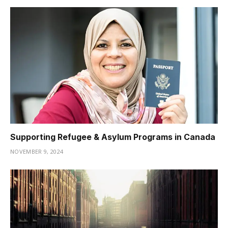
Supporting Refugee & Asylum Programs in Canada
NOVEMBER 9, 2024