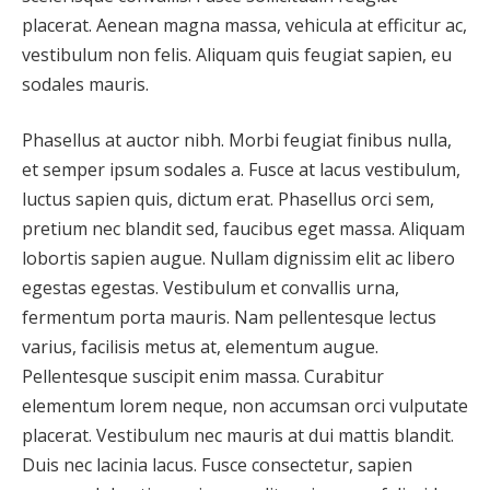
placerat. Aenean magna massa, vehicula at efficitur ac,
vestibulum non felis. Aliquam quis feugiat sapien, eu
sodales mauris.
Phasellus at auctor nibh. Morbi feugiat finibus nulla,
et semper ipsum sodales a. Fusce at lacus vestibulum,
luctus sapien quis, dictum erat. Phasellus orci sem,
pretium nec blandit sed, faucibus eget massa. Aliquam
lobortis sapien augue. Nullam dignissim elit ac libero
egestas egestas. Vestibulum et convallis urna,
fermentum porta mauris. Nam pellentesque lectus
varius, facilisis metus at, elementum augue.
Pellentesque suscipit enim massa. Curabitur
elementum lorem neque, non accumsan orci vulputate
placerat. Vestibulum nec mauris at dui mattis blandit.
Duis nec lacinia lacus. Fusce consectetur, sapien