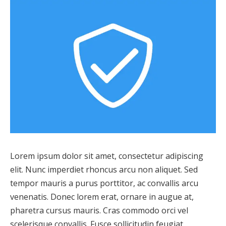
Lorem ipsum dolor sit amet, consectetur adipiscing
elit. Nunc imperdiet rhoncus arcu non aliquet. Sed
tempor mauris a purus porttitor, ac convallis arcu
venenatis. Donec lorem erat, ornare in augue at,
pharetra cursus mauris. Cras commodo orci vel
scelerisque convallis. Fusce sollicitudin feugiat