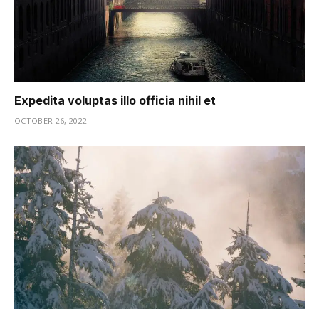
Expedita voluptas illo officia nihil et
OCTOBER 26, 2022