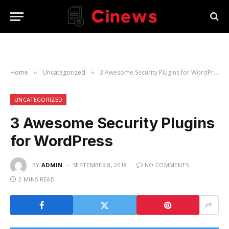
Home
Uncategorized
3 Awesome Security Plugins for WordPress
»
»
UNCATEGORIZED
3 Awesome Security Plugins
for WordPress
BY
ADMIN
SEPTEMBER 8, 2018
NO COMMENTS
2 MINS READ