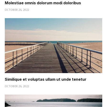
Molestiae omnis dolorum modi doloribus
OCTOBER 26, 2022
Similique et voluptas ullam ut unde tenetur
OCTOBER 26, 2022