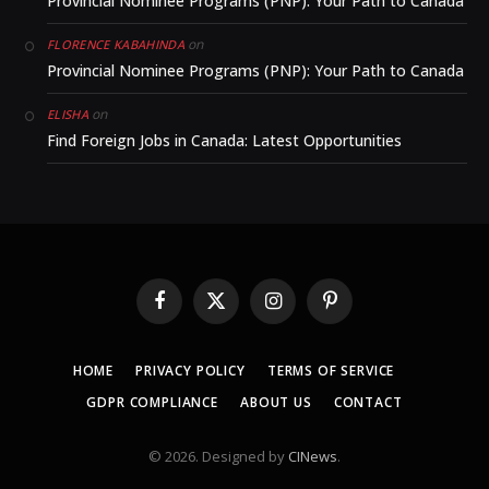
Provincial Nominee Programs (PNP): Your Path to Canada
on
FLORENCE KABAHINDA
Provincial Nominee Programs (PNP): Your Path to Canada
on
ELISHA
Find Foreign Jobs in Canada: Latest Opportunities
Facebook
X
Instagram
Pinterest
(Twitter)
HOME
PRIVACY POLICY
TERMS OF SERVICE
GDPR COMPLIANCE
ABOUT US
CONTACT
© 2026. Designed by
CINews
.