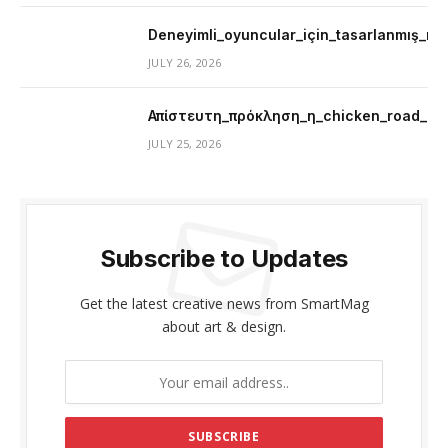
Deneyimli_oyuncular_için_tasarlanmış_mer
JULY 26, 2026
Απίστευτη_πρόκληση_η_chicken_road_μ
JULY 25, 2026
Subscribe to Updates
Get the latest creative news from SmartMag
about art & design.