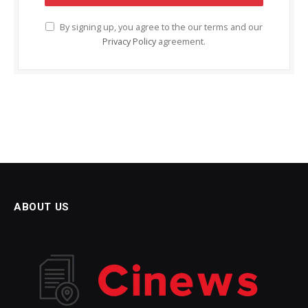
By signing up, you agree to the our terms and our
Privacy Policy
agreement.
ABOUT US