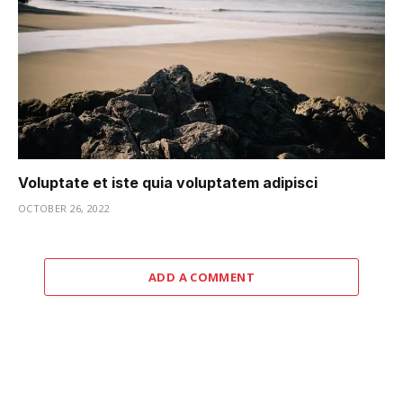
Voluptate et iste quia voluptatem adipisci
OCTOBER 26, 2022
ADD A COMMENT