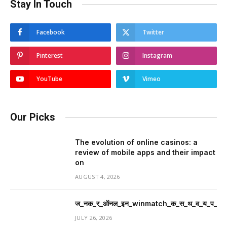
Stay In Touch
Facebook
Twitter
Pinterest
Instagram
YouTube
Vimeo
Our Picks
The evolution of online casinos: a
review of mobile apps and their impact
on
AUGUST 4, 2026
ज_नक_र_ऑनल_इन_winmatch_क_स_थ_व_य_प_र_म
JULY 26, 2026