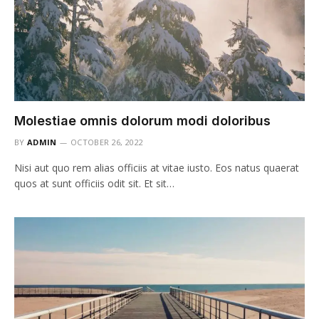
Molestiae omnis dolorum modi doloribus
BY
ADMIN
OCTOBER 26, 2022
Nisi aut quo rem alias officiis at vitae iusto. Eos natus quaerat
quos at sunt officiis odit sit. Et sit…