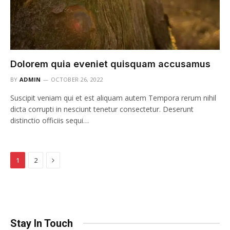
Dolorem quia eveniet quisquam accusamus
BY
ADMIN
OCTOBER 26, 2022
Suscipit veniam qui et est aliquam autem Tempora rerum nihil
dicta corrupti in nesciunt tenetur consectetur. Deserunt
distinctio officiis sequi…
Next
1
2
Stay In Touch