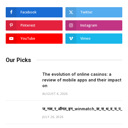
Facebook
Twitter
Pinterest
Instagram
YouTube
Vimeo
Our Picks
The evolution of online casinos: a
review of mobile apps and their impact
on
AUGUST 4, 2026
ज_नक_र_ऑनल_इन_winmatch_क_स_थ_व_य_प_र_म
JULY 26, 2026