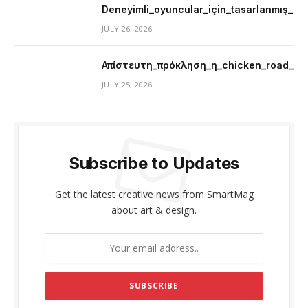
Deneyimli_oyuncular_için_tasarlanmış_mer
JULY 26, 2026
Απίστευτη_πρόκληση_η_chicken_road_μ
JULY 25, 2026
Subscribe to Updates
Get the latest creative news from SmartMag
about art & design.