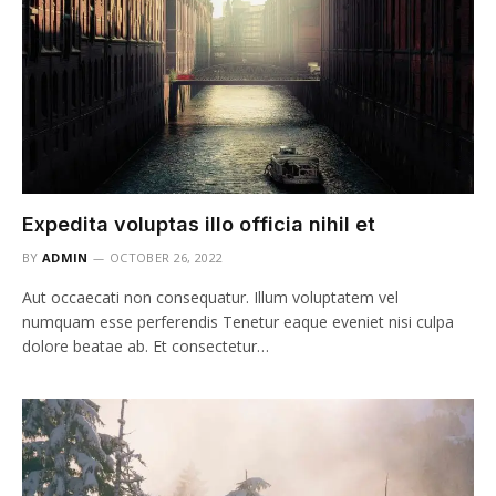
Expedita voluptas illo officia nihil et
BY
ADMIN
OCTOBER 26, 2022
Aut occaecati non consequatur. Illum voluptatem vel
numquam esse perferendis Tenetur eaque eveniet nisi culpa
dolore beatae ab. Et consectetur…