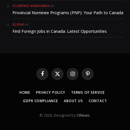
on
FLORENCE KABAHINDA
Provincial Nominee Programs (PNP): Your Path to Canada
on
ELISHA
Find Foreign Jobs in Canada: Latest Opportunities
Facebook
X
Instagram
Pinterest
(Twitter)
HOME
PRIVACY POLICY
TERMS OF SERVICE
GDPR COMPLIANCE
ABOUT US
CONTACT
© 2026. Designed by
CINews
.