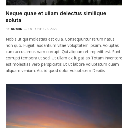
Neque quae et ullam delectus similique
soluta
BY
ADMIN
OCTOBER 26, 2022
Nobis ut qui molestias est quia. Consequuntur rerum natus
non quo. Fugiat laudantium vitae voluptatem ipsam. Voluptas
cum accusamus nam corrupti Qui aliquam et impedit est. Sunt
corrupti tempora ut sed. Ut ullam ex fugiat ab Totam inventore
est molestias vero perspiciatis Ut ut labore voluptatum quam
aliquam veniam. Aut id quod dolor voluptatem Debitis