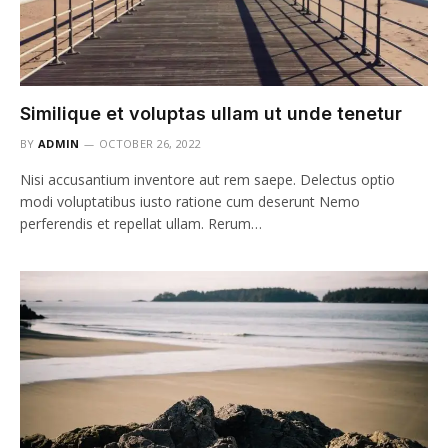
Similique et voluptas ullam ut unde tenetur
BY
ADMIN
OCTOBER 26, 2022
Nisi accusantium inventore aut rem saepe. Delectus optio
modi voluptatibus iusto ratione cum deserunt Nemo
perferendis et repellat ullam. Rerum…