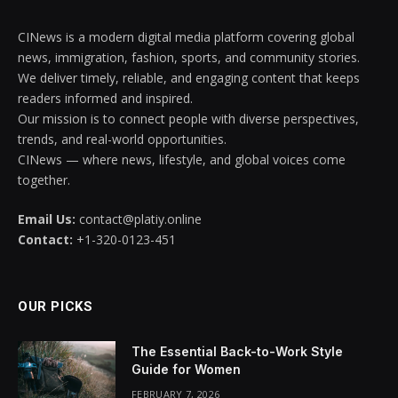
CINews is a modern digital media platform covering global
news, immigration, fashion, sports, and community stories.
We deliver timely, reliable, and engaging content that keeps
readers informed and inspired.
Our mission is to connect people with diverse perspectives,
trends, and real-world opportunities.
CINews — where news, lifestyle, and global voices come
together.
Email Us:
contact@platiy.online
Contact:
+1-320-0123-451
OUR PICKS
The Essential Back-to-Work Style
Guide for Women
FEBRUARY 7, 2026