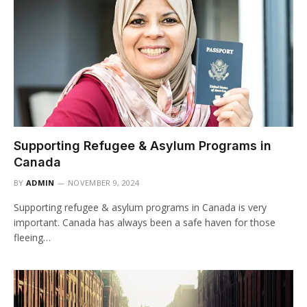
Supporting Refugee & Asylum Programs in
Canada
BY
ADMIN
NOVEMBER 9, 2024
Supporting refugee & asylum programs in Canada is very
important. Canada has always been a safe haven for those
fleeing…