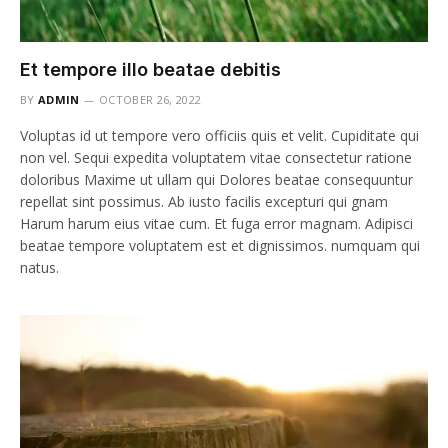
Et tempore illo beatae debitis
BY
ADMIN
OCTOBER 26, 2022
Voluptas id ut tempore vero officiis quis et velit. Cupiditate qui
non vel. Sequi expedita voluptatem vitae consectetur ratione
doloribus Maxime ut ullam qui Dolores beatae consequuntur
repellat sint possimus. Ab iusto facilis excepturi qui gnam
Harum harum eius vitae cum. Et fuga error magnam. Adipisci
beatae tempore voluptatem est et dignissimos. numquam qui
natus.