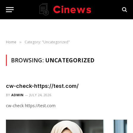
Home
Category: "Uncategorized"
»
BROWSING:
UNCATEGORIZED
cw-check-https://test.com/
BY
ADMIN
JULY 24, 2026
cw-check https://test.com