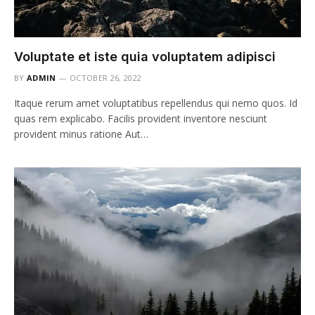
Voluptate et iste quia voluptatem adipisci
BY
ADMIN
OCTOBER 26, 2022
Itaque rerum amet voluptatibus repellendus qui nemo quos. Id
quas rem explicabo. Facilis provident inventore nesciunt
provident minus ratione Aut…