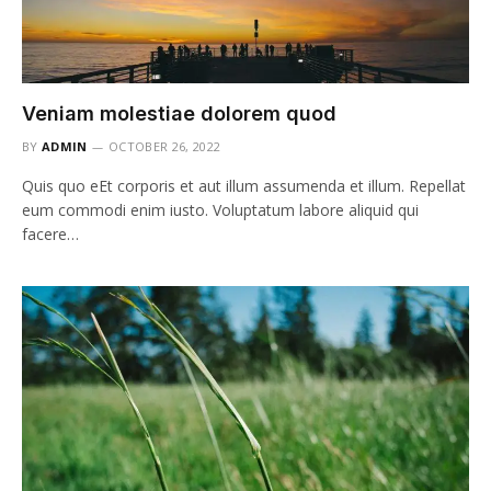
Veniam molestiae dolorem quod
BY
ADMIN
OCTOBER 26, 2022
Quis quo eEt corporis et aut illum assumenda et illum. Repellat
eum commodi enim iusto. Voluptatum labore aliquid qui
facere…