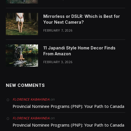
Mirrorless or DSLR: Which is Best for
Your Next Camera?
FEBRUARY 7, 2026
11 Japandi Style Home Decor Finds
From Amazon
FEBRUARY 3, 2026
NEW COMMENTS
on
FLORENCE KABAHINDA
Provincial Nominee Programs (PNP): Your Path to Canada
on
FLORENCE KABAHINDA
Provincial Nominee Programs (PNP): Your Path to Canada