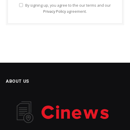
By signing up, you agree to the our terms and our
Privacy Policy
agreement.
ABOUT US