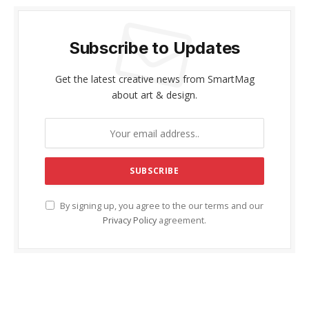
Subscribe to Updates
Get the latest creative news from SmartMag
about art & design.
By signing up, you agree to the our terms and our
Privacy Policy
agreement.