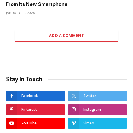
From Its New Smartphone
JANUARY 14, 2026
ADD A COMMENT
Stay In Touch
Facebook
Twitter
Pinterest
Instagram
YouTube
Vimeo