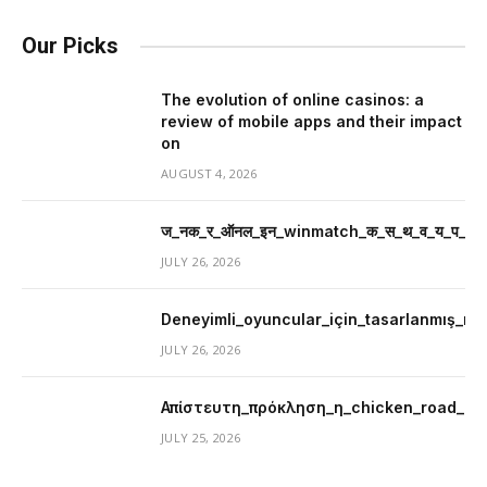
Our Picks
The evolution of online casinos: a
review of mobile apps and their impact
on
AUGUST 4, 2026
ज_नक_र_ऑनल_इन_winmatch_क_स_थ_व_य_प_र_म
JULY 26, 2026
Deneyimli_oyuncular_için_tasarlanmış_mer
JULY 26, 2026
Απίστευτη_πρόκληση_η_chicken_road_μ
JULY 25, 2026