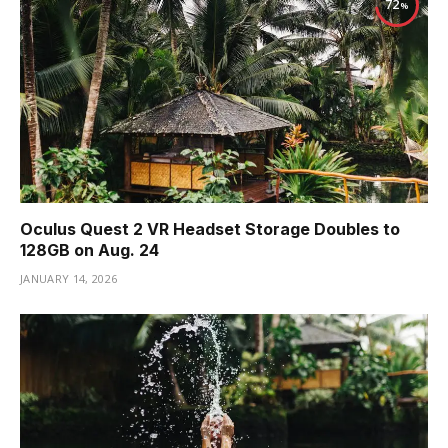
72
Oculus Quest 2 VR Headset Storage Doubles to
128GB on Aug. 24
JANUARY 14, 2026