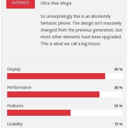
AVERAGE
Ultra Max Mega.
So unsurprisingly this is an absolutely
fantastic phone. The design isn't massively
changed from the previous generation, but
most other elements have been upgraded.
This is what we call a big boost.
Display
85 %
Performance
80 %
Features
55 %
Usability
75 %