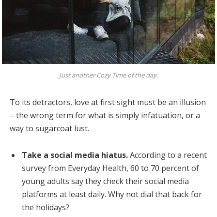
Just another Cozy Time of the day.
To its detractors, love at first sight must be an illusion
– the wrong term for what is simply infatuation, or a
way to sugarcoat lust.
Take a social media hiatus.
According to a recent
survey from Everyday Health, 60 to 70 percent of
young adults say they check their social media
platforms at least daily. Why not dial that back for
the holidays?