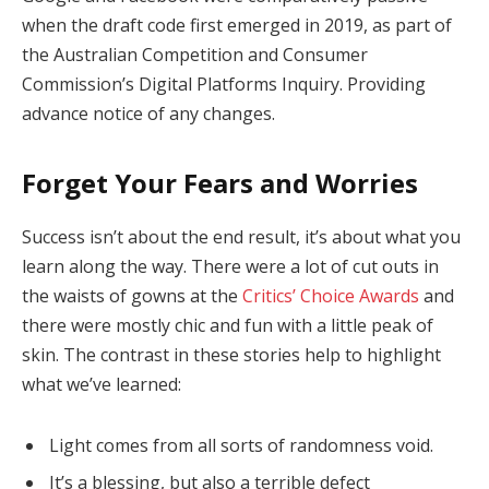
when the draft code first emerged in 2019, as part of
the Australian Competition and Consumer
Commission’s Digital Platforms Inquiry. Providing
advance notice of any changes.
Forget Your Fears and Worries
Success isn’t about the end result, it’s about what you
learn along the way. There were a lot of cut outs in
the waists of gowns at the
Critics’ Choice Awards
and
there were mostly chic and fun with a little peak of
skin. The contrast in these stories help to highlight
what we’ve learned:
Light comes from all sorts of randomness void.
It’s a blessing, but also a terrible defect