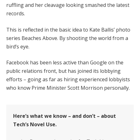
ruffling and her cleavage looking smashed the latest
records.
This is reflected in the basic idea to Kate Ballis’ photo
series Beaches Above. By shooting the world from a
bird’s eye.
Facebook has been less active than Google on the
public relations front, but has joined its lobbying
efforts – going as far as hiring experienced lobbyists
who know Prime Minister Scott Morrison personally.
Here’s what we know – and don’t – about
Tech’s Novel Use.