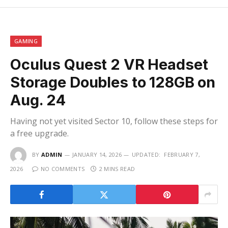
GAMING
Oculus Quest 2 VR Headset
Storage Doubles to 128GB on
Aug. 24
Having not yet visited Sector 10, follow these steps for
a free upgrade.
BY
ADMIN
JANUARY 14, 2026
UPDATED:
FEBRUARY 7,
2026
NO COMMENTS
2 MINS READ