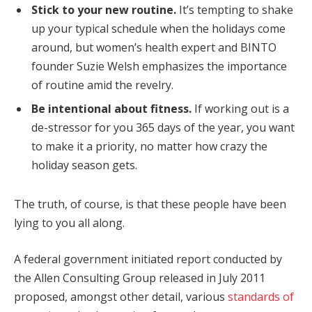
Stick to your new routine.
It’s tempting to shake
up your typical schedule when the holidays come
around, but women’s health expert and BINTO
founder Suzie Welsh emphasizes the importance
of routine amid the revelry.
Be intentional about fitness.
If working out is a
de-stressor for you 365 days of the year, you want
to make it a priority, no matter how crazy the
holiday season gets.
The truth, of course, is that these people have been
lying to you all along.
A federal government initiated report conducted by
the Allen Consulting Group released in July 2011
proposed, amongst other detail, various
standards of