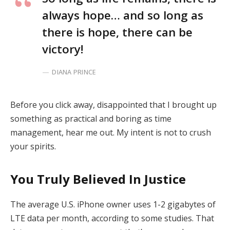
always hope… and so long as
there is hope, there can be
victory!
DIANA PRINCE
Before you click away, disappointed that I brought up
something as practical and boring as time
management, hear me out. My intent is not to crush
your spirits.
You Truly Believed In Justice
The average U.S. iPhone owner uses 1-2 gigabytes of
LTE data per month, according to some studies. That