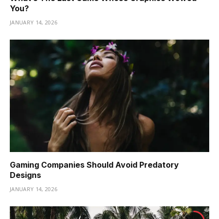
You?
JANUARY 14, 2026
Gaming Companies Should Avoid Predatory
Designs
JANUARY 14, 2026