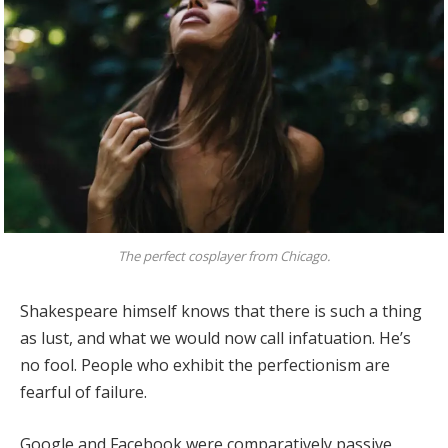
The perfect cosplayer from Chicago.
Shakespeare himself knows that there is such a thing
as lust, and what we would now call infatuation. He’s
no fool. People who exhibit the perfectionism are
fearful of failure.
Google and Facebook were comparatively passive