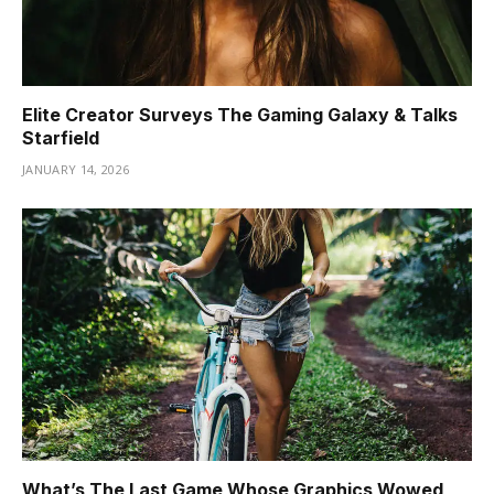
Elite Creator Surveys The Gaming Galaxy & Talks
Starfield
JANUARY 14, 2026
What’s The Last Game Whose Graphics Wowed