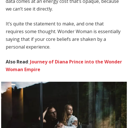
data comes at an energy cost that’s opaque, because
we can’t see it directly.
It’s quite the statement to make, and one that
requires some thought. Wonder Woman is essentially
saying that if your core beliefs are shaken by a
personal experience.
Also Read
:
Journey of Diana Prince into the Wonder
Woman Empire