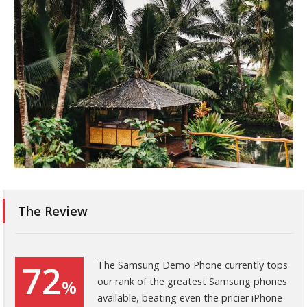
The Review
72
The Samsung Demo Phone currently tops
our rank of the greatest Samsung phones
%
available, beating even the pricier iPhone