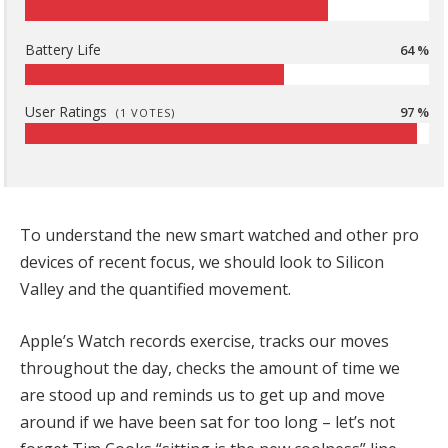
Battery Life
64 %
User Ratings
97 %
(
1
VOTES)
To understand the new smart watched and other pro
devices of recent focus, we should look to Silicon
Valley and the quantified movement.
Apple’s Watch records exercise, tracks our moves
throughout the day, checks the amount of time we
are stood up and reminds us to get up and move
around if we have been sat for too long – let’s not