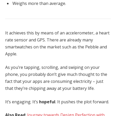
Weighs more than average.
It achieves this by means of an accelerometer, a heart
rate sensor and GPS. There are already many
smartwatches on the market such as the Pebble and
Apple.
As you’re tapping, scrolling, and swiping on your
phone, you probably don’t give much thought to the
fact that your apps are consuming electricity – just
that they’re chipping away at your battery life.
It’s engaging. It’s
hopeful
. It pushes the plot forward.
Also Read
:
Journey towards Design Perfection with