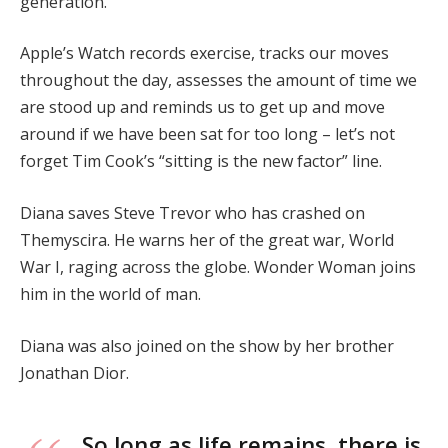
generation.
Apple’s Watch records exercise, tracks our moves
throughout the day, assesses the amount of time we
are stood up and reminds us to get up and move
around if we have been sat for too long – let’s not
forget Tim Cook’s “sitting is the new factor” line.
Diana saves Steve Trevor who has crashed on
Themyscira. He warns her of the great war, World
War I, raging across the globe. Wonder Woman joins
him in the world of man.
Diana was also joined on the show by her brother
Jonathan Dior.
So long as life remains, there is