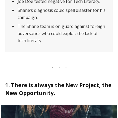
Joe Doe tested negative for Tech Literacy.
Shane’s diagnosis could spell disaster for his
campaign.
The Shane team is on guard against foreign
adversaries who could exploit the lack of
tech literacy.
1. There is always the New Project, the
New Opportunity.