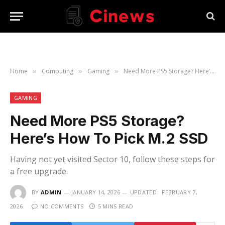
Home
Computing
Gaming
Need More PS5 Storage? Here’s How To Pick M.2 SSD
»
»
»
GAMING
Need More PS5 Storage?
Here’s How To Pick M.2 SSD
Having not yet visited Sector 10, follow these steps for
a free upgrade.
BY
ADMIN
JANUARY 14, 2026
UPDATED:
FEBRUARY 7,
2026
NO COMMENTS
5 MINS READ