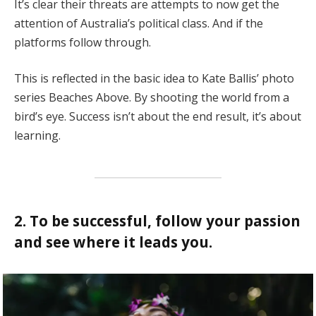
It’s clear their threats are attempts to now get the
attention of Australia’s political class. And if the
platforms follow through.
This is reflected in the basic idea to Kate Ballis’ photo
series Beaches Above. By shooting the world from a
bird’s eye. Success isn’t about the end result, it’s about
learning.
2. To be successful, follow your passion
and see where it leads you.