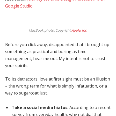
Google Studio
MacBook photo. Copyright
Apple, Inc
.
Before you click away, disappointed that I brought up
something as practical and boring as time
management, hear me out. My intent is not to crush
your spirits.
To its detractors, love at first sight must be an illusion
– the wrong term for what is simply infatuation, or a
way to sugarcoat lust.
Take a social media hiatus.
According to a recent
survey from everyday health, why not dial that