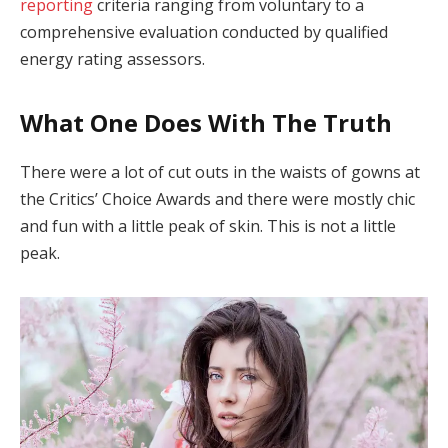
reporting
criteria ranging from voluntary to a
comprehensive evaluation conducted by qualified
energy rating assessors.
What One Does With The Truth
There were a lot of cut outs in the waists of gowns at
the Critics’ Choice Awards and there were mostly chic
and fun with a little peak of skin. This is not a little
peak.