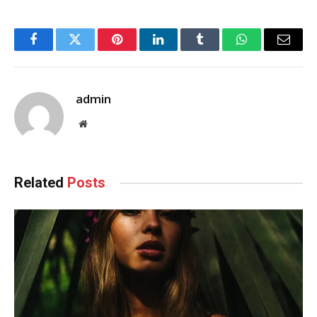
Facebook
Twitter
Pinterest
LinkedIn
Tumblr
WhatsApp
Email
admin
Website
Related
Posts