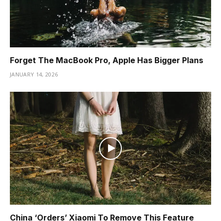
Forget The MacBook Pro, Apple Has Bigger Plans
JANUARY 14, 2026
China ‘Orders’ Xiaomi To Remove This Feature