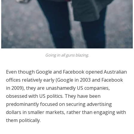
Going in all guns blazing.
Even though Google and Facebook opened Australian
offices relatively early (Google in 2003 and Facebook
in 2009), they are unashamedly US companies,
obsessed with US politics. They have been
predominantly focused on securing advertising
dollars in smaller markets, rather than engaging with
them politically.