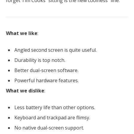
forget Tim Cooks “sitting is the new coolness” line.
What we like
:
Angled second screen is quite useful.
Durability is top notch.
Better dual-screen software.
Powerful hardware features.
What we dislike
:
Less battery life than other options.
Keyboard and trackpad are flimsy.
No native dual-screen support.