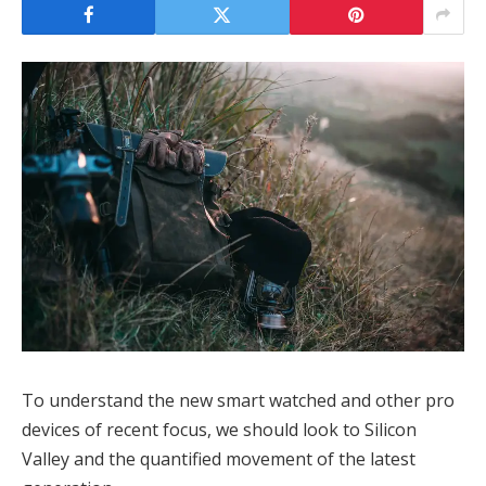
To understand the new smart watched and other pro
devices of recent focus, we should look to Silicon
Valley and the quantified movement of the latest