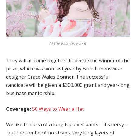
At the Fashion Event.
They will all come together to decide the winner of the
prize, which was won last year by British menswear
designer Grace Wales Bonner. The successful
candidate will be given a $300,000 grant and year-long
business mentorship.
Coverage:
50 Ways to Wear a Hat
We like the idea of a long top over pants – it’s nervy –
but the combo of no straps, very long layers of