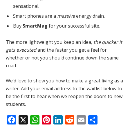
sensational.
Smart phones are a
massive
energy drain.
Buy
SmartMag
for your successful site.
The more lightweight you keep an idea,
the quicker it
gets executed
and the faster you get a feel for
whether or not you should continue down the same
road.
We’d love to show you how to make a great living as a
writer. Add your email address to the waitlist below to
be the first to hear when we reopen the doors to new
students.
Facebook
X
WhatsApp
Pinterest
LinkedIn
Reddit
Email
Share