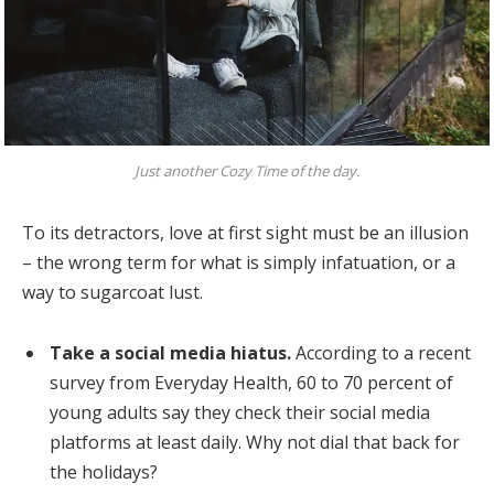
Just another Cozy Time of the day.
To its detractors, love at first sight must be an illusion
– the wrong term for what is simply infatuation, or a
way to sugarcoat lust.
Take a social media hiatus.
According to a recent
survey from Everyday Health, 60 to 70 percent of
young adults say they check their social media
platforms at least daily. Why not dial that back for
the holidays?