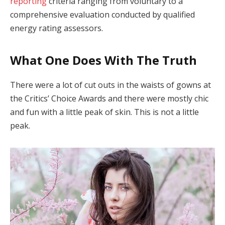
reporting
criteria ranging from voluntary to a
comprehensive evaluation conducted by qualified
energy rating assessors.
What One Does With The Truth
There were a lot of cut outs in the waists of gowns at
the Critics’ Choice Awards and there were mostly chic
and fun with a little peak of skin. This is not a little
peak.