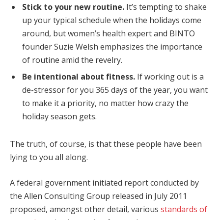
Stick to your new routine.
It’s tempting to shake
up your typical schedule when the holidays come
around, but women’s health expert and BINTO
founder Suzie Welsh emphasizes the importance
of routine amid the revelry.
Be intentional about fitness.
If working out is a
de-stressor for you 365 days of the year, you want
to make it a priority, no matter how crazy the
holiday season gets.
The truth, of course, is that these people have been
lying to you all along.
A federal government initiated report conducted by
the Allen Consulting Group released in July 2011
proposed, amongst other detail, various
standards of