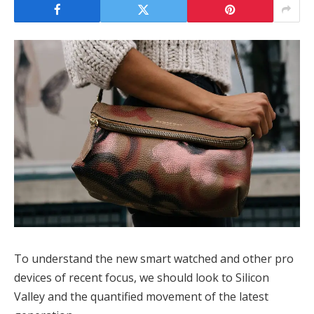
To understand the new smart watched and other pro
devices of recent focus, we should look to Silicon
Valley and the quantified movement of the latest