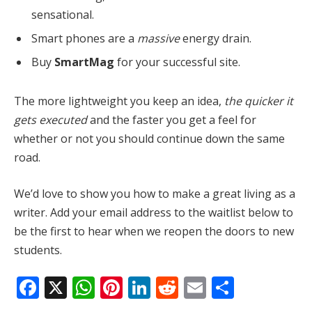
sensational.
Smart phones are a
massive
energy drain.
Buy
SmartMag
for your successful site.
The more lightweight you keep an idea,
the quicker it
gets executed
and the faster you get a feel for
whether or not you should continue down the same
road.
We’d love to show you how to make a great living as a
writer. Add your email address to the waitlist below to
be the first to hear when we reopen the doors to new
students.
Facebook
X
WhatsApp
Pinterest
LinkedIn
Reddit
Email
Share