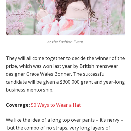
At the Fashion Event.
They will all come together to decide the winner of the
prize, which was won last year by British menswear
designer Grace Wales Bonner. The successful
candidate will be given a $300,000 grant and year-long
business mentorship.
Coverage:
50 Ways to Wear a Hat
We like the idea of a long top over pants – it’s nervy –
but the combo of no straps, very long layers of