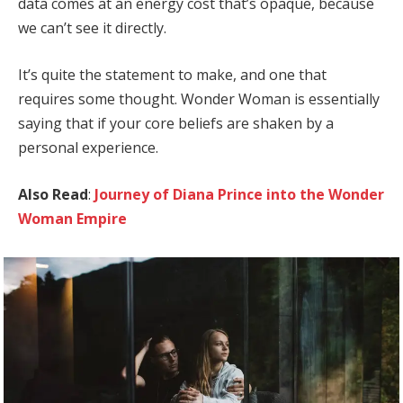
data comes at an energy cost that’s opaque, because
we can’t see it directly.
It’s quite the statement to make, and one that
requires some thought. Wonder Woman is essentially
saying that if your core beliefs are shaken by a
personal experience.
Also Read
:
Journey of Diana Prince into the Wonder
Woman Empire