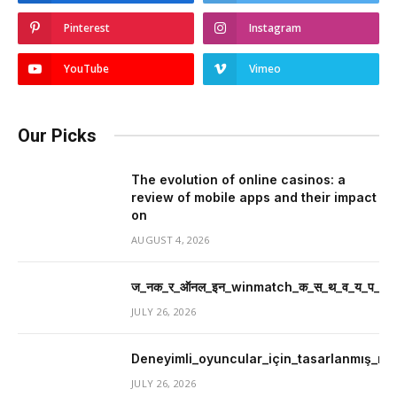
Pinterest
Instagram
YouTube
Vimeo
Our Picks
The evolution of online casinos: a
review of mobile apps and their impact
on
AUGUST 4, 2026
ज_नक_र_ऑनल_इन_winmatch_क_स_थ_व_य_प_र_म
JULY 26, 2026
Deneyimli_oyuncular_için_tasarlanmış_mer
JULY 26, 2026