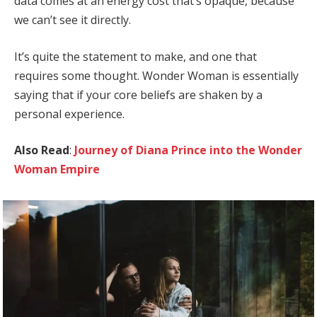
data comes at an energy cost that’s opaque, because
we can’t see it directly.
It’s quite the statement to make, and one that
requires some thought. Wonder Woman is essentially
saying that if your core beliefs are shaken by a
personal experience.
Also Read
:
Journey of Diana Prince into the Wonder
Woman Empire