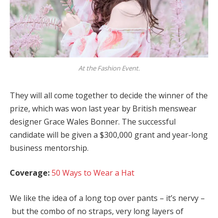
At the Fashion Event.
They will all come together to decide the winner of the
prize, which was won last year by British menswear
designer Grace Wales Bonner. The successful
candidate will be given a $300,000 grant and year-long
business mentorship.
Coverage:
50 Ways to Wear a Hat
We like the idea of a long top over pants – it’s nervy –
but the combo of no straps, very long layers of