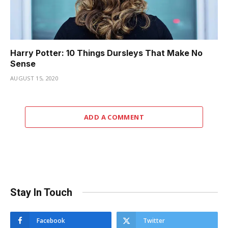
Harry Potter: 10 Things Dursleys That Make No
Sense
AUGUST 15, 2020
ADD A COMMENT
Stay In Touch
Facebook
Twitter