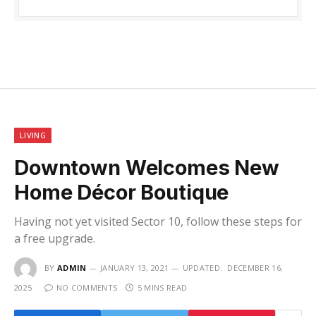
LIVING
Downtown Welcomes New
Home Décor Boutique
Having not yet visited Sector 10, follow these steps for
a free upgrade.
BY
ADMIN
JANUARY 13, 2021
UPDATED:
DECEMBER 16,
2025
NO COMMENTS
5 MINS READ