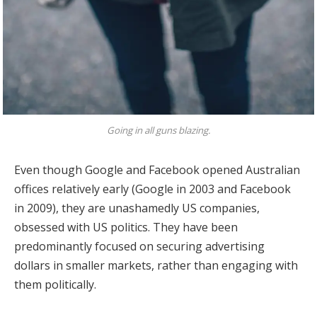
Going in all guns blazing.
Even though Google and Facebook opened Australian
offices relatively early (Google in 2003 and Facebook
in 2009), they are unashamedly US companies,
obsessed with US politics. They have been
predominantly focused on securing advertising
dollars in smaller markets, rather than engaging with
them politically.