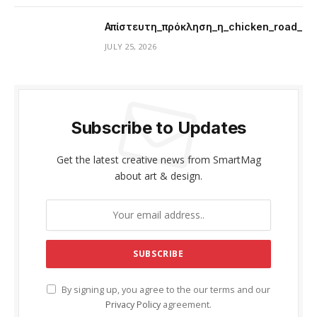
Απίστευτη_πρόκληση_η_chicken_road_μ
JULY 25, 2026
Subscribe to Updates
Get the latest creative news from SmartMag
about art & design.
By signing up, you agree to the our terms and our
Privacy Policy
agreement.