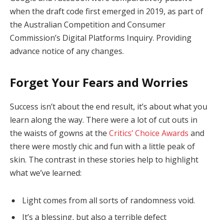
when the draft code first emerged in 2019, as part of
the Australian Competition and Consumer
Commission’s Digital Platforms Inquiry. Providing
advance notice of any changes.
Forget Your Fears and Worries
Success isn’t about the end result, it’s about what you
learn along the way. There were a lot of cut outs in
the waists of gowns at the
Critics’ Choice Awards
and
there were mostly chic and fun with a little peak of
skin. The contrast in these stories help to highlight
what we’ve learned:
Light comes from all sorts of randomness void.
It’s a blessing, but also a terrible defect