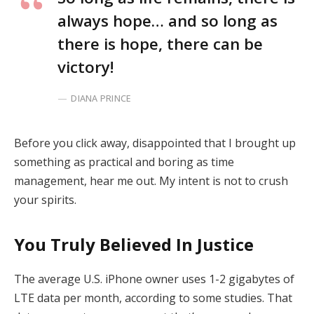
always hope… and so long as
there is hope, there can be
victory!
DIANA PRINCE
Before you click away, disappointed that I brought up
something as practical and boring as time
management, hear me out. My intent is not to crush
your spirits.
You Truly Believed In Justice
The average U.S. iPhone owner uses 1-2 gigabytes of
LTE data per month, according to some studies. That