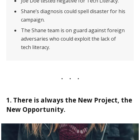
Joe Doe tested negative for Tech Literacy.
Shane’s diagnosis could spell disaster for his
campaign.
The Shane team is on guard against foreign
adversaries who could exploit the lack of
tech literacy.
1. There is always the New Project, the
New Opportunity.