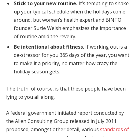
Stick to your new routine.
It’s tempting to shake
up your typical schedule when the holidays come
around, but women’s health expert and BINTO
founder Suzie Welsh emphasizes the importance
of routine amid the revelry.
Be intentional about fitness.
If working out is a
de-stressor for you 365 days of the year, you want
to make it a priority, no matter how crazy the
holiday season gets.
The truth, of course, is that these people have been
lying to you all along.
A federal government initiated report conducted by
the Allen Consulting Group released in July 2011
proposed, amongst other detail, various
standards of