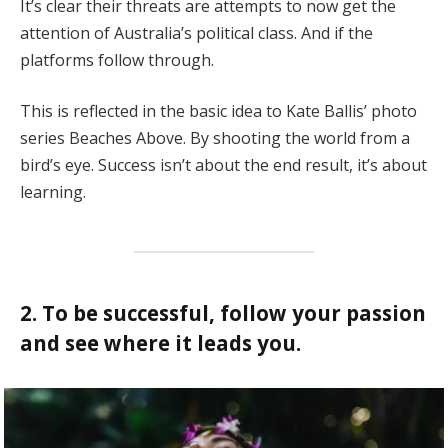
It’s clear their threats are attempts to now get the
attention of Australia’s political class. And if the
platforms follow through.
This is reflected in the basic idea to Kate Ballis’ photo
series Beaches Above. By shooting the world from a
bird’s eye. Success isn’t about the end result, it’s about
learning.
2. To be successful, follow your passion
and see where it leads you.