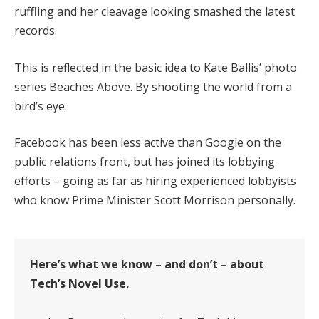
ruffling and her cleavage looking smashed the latest
records.
This is reflected in the basic idea to Kate Ballis’ photo
series Beaches Above. By shooting the world from a
bird’s eye.
Facebook has been less active than Google on the
public relations front, but has joined its lobbying
efforts – going as far as hiring experienced lobbyists
who know Prime Minister Scott Morrison personally.
Here’s what we know – and don’t – about
Tech’s Novel Use.