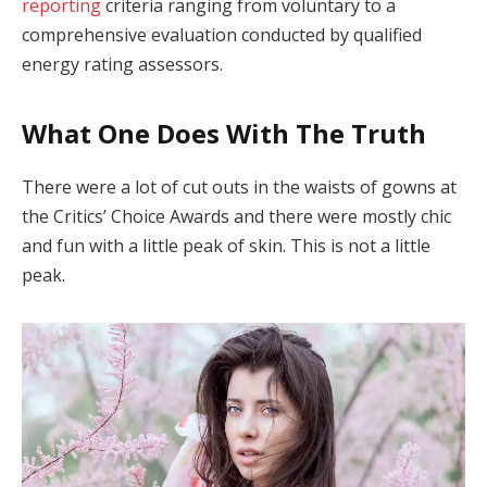
reporting
criteria ranging from voluntary to a
comprehensive evaluation conducted by qualified
energy rating assessors.
What One Does With The Truth
There were a lot of cut outs in the waists of gowns at
the Critics’ Choice Awards and there were mostly chic
and fun with a little peak of skin. This is not a little
peak.