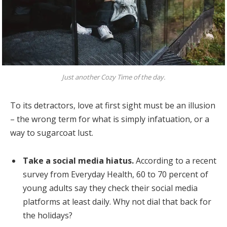
Just another Cozy Time of the day.
To its detractors, love at first sight must be an illusion
– the wrong term for what is simply infatuation, or a
way to sugarcoat lust.
Take a social media hiatus.
According to a recent
survey from Everyday Health, 60 to 70 percent of
young adults say they check their social media
platforms at least daily. Why not dial that back for
the holidays?