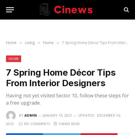
Home
Living
Home
7 Spring Home Décor Tips From Interior Designers
»
»
»
HOME
7 Spring Home Décor Tips
From Interior Designers
Having not yet visited Sector 10, follow these steps for
a free upgrade.
BY
ADMIN
JANUARY 13, 2021
UPDATED:
DECEMBER 16,
2025
NO COMMENTS
5 MINS READ