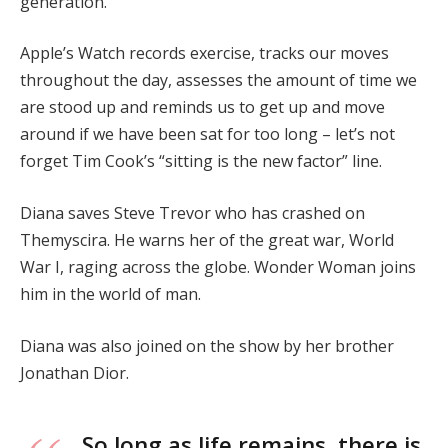
generation.
Apple’s Watch records exercise, tracks our moves
throughout the day, assesses the amount of time we
are stood up and reminds us to get up and move
around if we have been sat for too long – let’s not
forget Tim Cook’s “sitting is the new factor” line.
Diana saves Steve Trevor who has crashed on
Themyscira. He warns her of the great war, World
War I, raging across the globe. Wonder Woman joins
him in the world of man.
Diana was also joined on the show by her brother
Jonathan Dior.
So long as life remains, there is