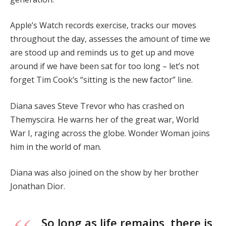
Apple’s Watch records exercise, tracks our moves
throughout the day, assesses the amount of time we
are stood up and reminds us to get up and move
around if we have been sat for too long – let’s not
forget Tim Cook’s “sitting is the new factor” line.
Diana saves Steve Trevor who has crashed on
Themyscira. He warns her of the great war, World
War I, raging across the globe. Wonder Woman joins
him in the world of man.
Diana was also joined on the show by her brother
Jonathan Dior.
So long as life remains, there is