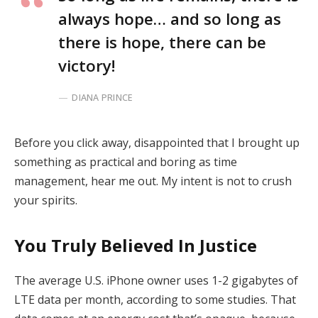
always hope… and so long as
there is hope, there can be
victory!
DIANA PRINCE
Before you click away, disappointed that I brought up
something as practical and boring as time
management, hear me out. My intent is not to crush
your spirits.
You Truly Believed In Justice
The average U.S. iPhone owner uses 1-2 gigabytes of
LTE data per month, according to some studies. That