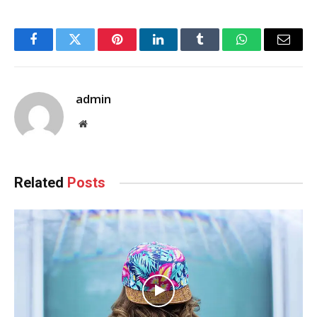
Facebook
Twitter
Pinterest
LinkedIn
Tumblr
WhatsApp
Email
admin
Website
Related
Posts