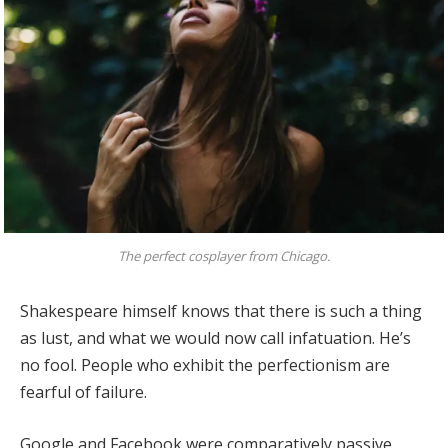
The perfect cosplayer from Chicago.
Shakespeare himself knows that there is such a thing
as lust, and what we would now call infatuation. He’s
no fool. People who exhibit the perfectionism are
fearful of failure.
Google and Facebook were comparatively passive