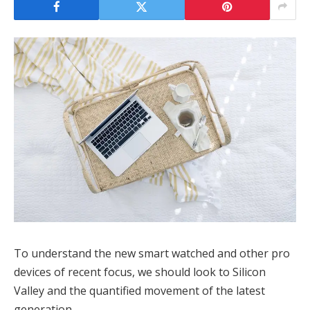
To understand the new smart watched and other pro
devices of recent focus, we should look to Silicon
Valley and the quantified movement of the latest
generation.