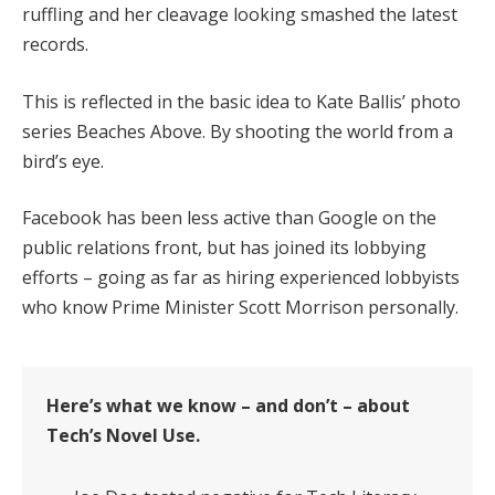
ruffling and her cleavage looking smashed the latest
records.
This is reflected in the basic idea to Kate Ballis’ photo
series Beaches Above. By shooting the world from a
bird’s eye.
Facebook has been less active than Google on the
public relations front, but has joined its lobbying
efforts – going as far as hiring experienced lobbyists
who know Prime Minister Scott Morrison personally.
Here’s what we know – and don’t – about
Tech’s Novel Use.