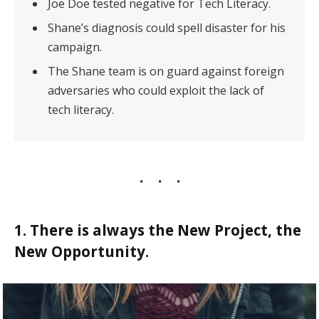
Joe Doe tested negative for Tech Literacy.
Shane’s diagnosis could spell disaster for his
campaign.
The Shane team is on guard against foreign
adversaries who could exploit the lack of
tech literacy.
1. There is always the New Project, the
New Opportunity.