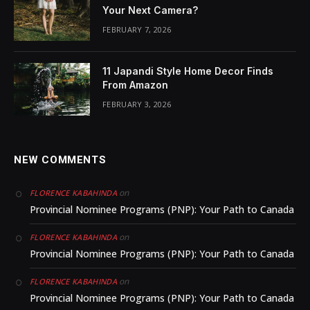
Your Next Camera?
FEBRUARY 7, 2026
11 Japandi Style Home Decor Finds
From Amazon
FEBRUARY 3, 2026
NEW COMMENTS
on
FLORENCE KABAHINDA
Provincial Nominee Programs (PNP): Your Path to Canada
on
FLORENCE KABAHINDA
Provincial Nominee Programs (PNP): Your Path to Canada
on
FLORENCE KABAHINDA
Provincial Nominee Programs (PNP): Your Path to Canada