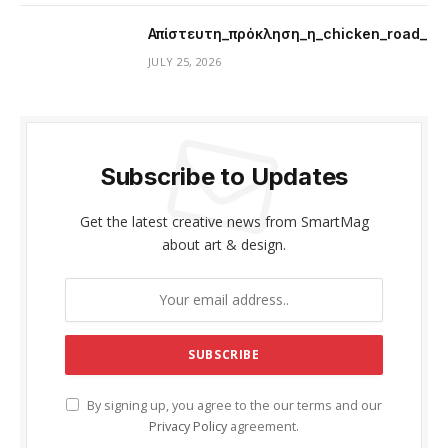
Απίστευτη_πρόκληση_η_chicken_road_μ
JULY 25, 2026
Subscribe to Updates
Get the latest creative news from SmartMag
about art & design.
By signing up, you agree to the our terms and our
Privacy Policy
agreement.