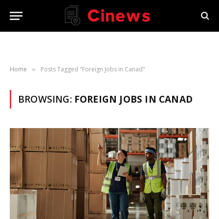
Home
Posts Tagged "Foreign Jobs in Canad"
»
BROWSING:
FOREIGN JOBS IN CANAD