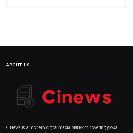
ABOUT US
CINews is a modern digital media platform covering global