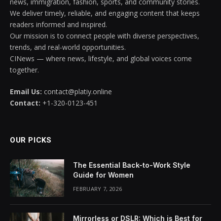
news, immigration, fashion, sports, and community stories.
We deliver timely, reliable, and engaging content that keeps
readers informed and inspired.
Our mission is to connect people with diverse perspectives,
trends, and real-world opportunities.
CINews — where news, lifestyle, and global voices come
together.
Email Us:
contact@platiy.online
Contact:
+1-320-0123-451
OUR PICKS
The Essential Back-to-Work Style
Guide for Women
FEBRUARY 7, 2026
Mirrorless or DSLR: Which is Best for