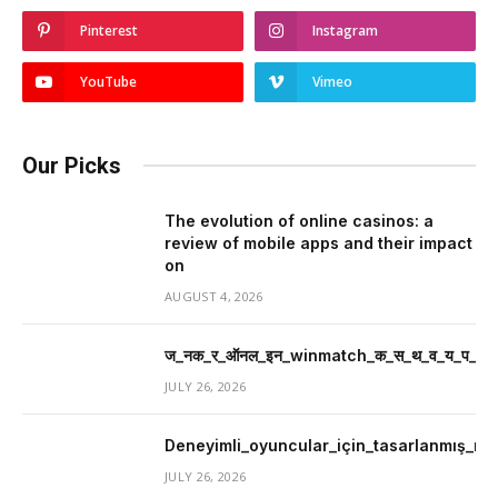
Pinterest
Instagram
YouTube
Vimeo
Our Picks
The evolution of online casinos: a
review of mobile apps and their impact
on
AUGUST 4, 2026
ज_नक_र_ऑनल_इन_winmatch_क_स_थ_व_य_प_र_म
JULY 26, 2026
Deneyimli_oyuncular_için_tasarlanmış_mer
JULY 26, 2026