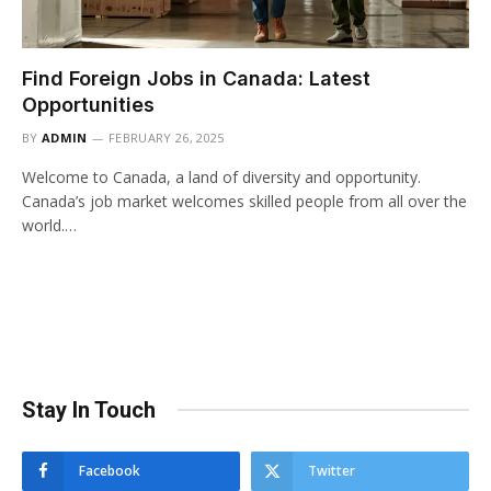
Find Foreign Jobs in Canada: Latest
Opportunities
BY
ADMIN
FEBRUARY 26, 2025
Welcome to Canada, a land of diversity and opportunity.
Canada’s job market welcomes skilled people from all over the
world.…
Stay In Touch
Facebook
Twitter