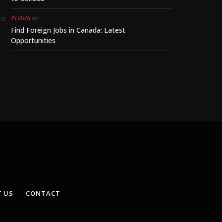
on
ELISHA
Find Foreign Jobs in Canada: Latest
Opportunities
 US
CONTACT