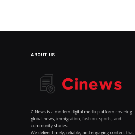
ABOUT US
CINews is a modern digital media platform covering
global news, immigration, fashion, sports, and
community stories.
We deliver timely, reliable, and engaging content that