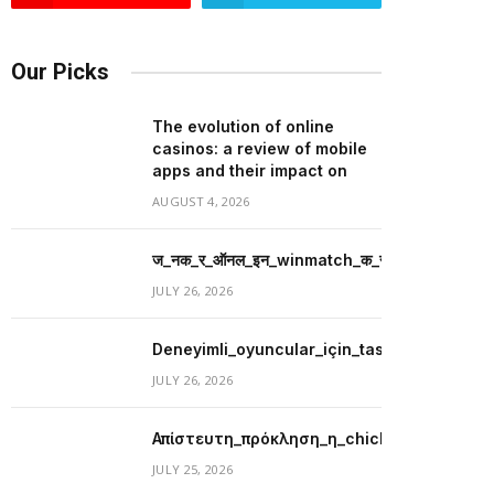
Our Picks
The evolution of online
casinos: a review of mobile
apps and their impact on
AUGUST 4, 2026
ज_नक_र_ऑनल_इन_winmatch_क_स_थ_व_य_प_र_म_
JULY 26, 2026
Deneyimli_oyuncular_için_tasarlanmış_merit
JULY 26, 2026
Απίστευτη_πρόκληση_η_chicken_road_με
JULY 25, 2026