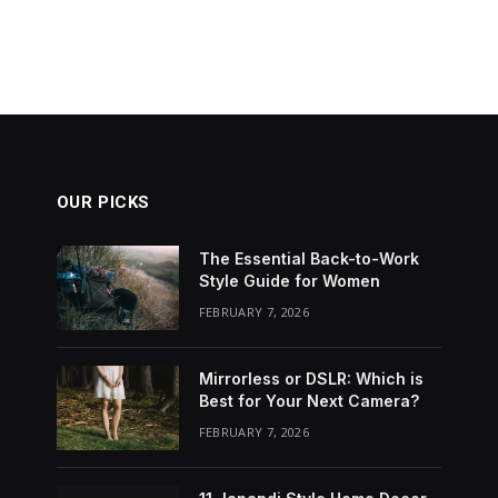
OUR PICKS
The Essential Back-to-Work
Style Guide for Women
FEBRUARY 7, 2026
Mirrorless or DSLR: Which is
Best for Your Next Camera?
FEBRUARY 7, 2026