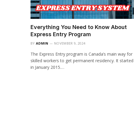
Everything You Need to Know About
Express Entry Program
BY
ADMIN
NOVEMBER 9, 2024
The Express Entry program is Canada’s main way for
skilled workers to get permanent residency. It started
in January 2015.…