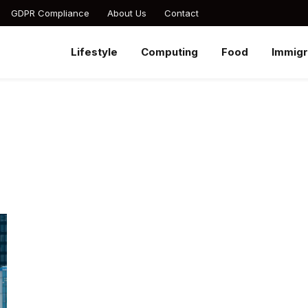
GDPR Compliance
About Us
Contact
Lifestyle
Computing
Food
Immigr