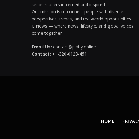
keeps readers informed and inspired.
Our mission is to connect people with diverse
perspectives, trends, and real-world opportunities.
CINews — where news, lifestyle, and global voices
come together.
Email Us:
contact@platiy.online
Contact:
+1-320-0123-451
HOME
PRIVAC