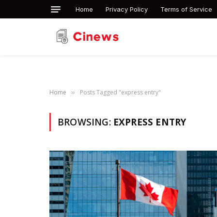
Home
Privacy Policy
Terms of Service
Home
Posts Tagged "express entry"
»
BROWSING:
EXPRESS ENTRY