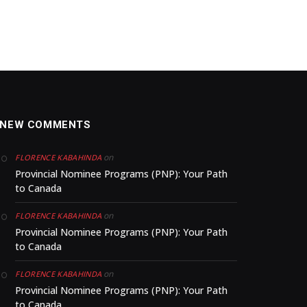
NEW COMMENTS
on
FLORENCE KABAHINDA
Provincial Nominee Programs (PNP): Your Path
to Canada
on
FLORENCE KABAHINDA
Provincial Nominee Programs (PNP): Your Path
to Canada
on
FLORENCE KABAHINDA
Provincial Nominee Programs (PNP): Your Path
to Canada