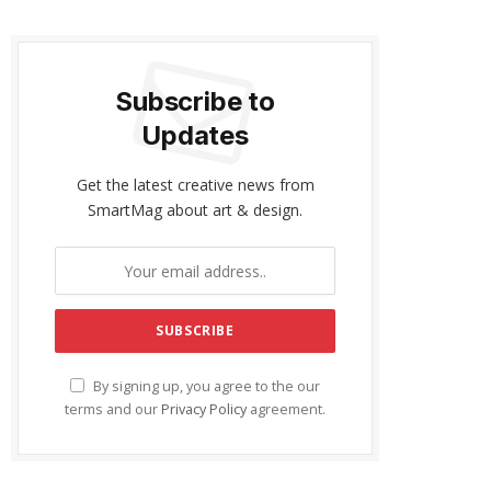
Subscribe to
Updates
Get the latest creative news from
SmartMag about art & design.
By signing up, you agree to the our
terms and our
Privacy Policy
agreement.