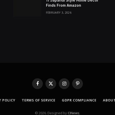
11 Japandi Style Home Decor
Finds From Amazon
FEBRUARY 3, 2026
Facebook
X
Instagram
Pinterest
(Twitter)
Y POLICY
TERMS OF SERVICE
GDPR COMPLIANCE
ABOUT
© 2026. Designed by
CINews
.