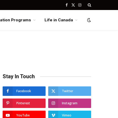
Facebook
X
Instagram
(Twitter)
ation Programs
Life in Canada
Stay In Touch
Facebook
Twitter
Pinterest
Instagram
YouTube
Vimeo