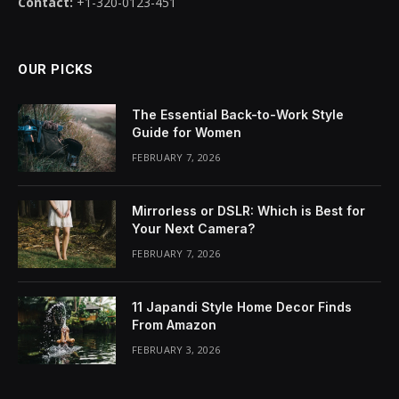
Contact:
+1-320-0123-451
OUR PICKS
The Essential Back-to-Work Style
Guide for Women
FEBRUARY 7, 2026
Mirrorless or DSLR: Which is Best for
Your Next Camera?
FEBRUARY 7, 2026
11 Japandi Style Home Decor Finds
From Amazon
FEBRUARY 3, 2026