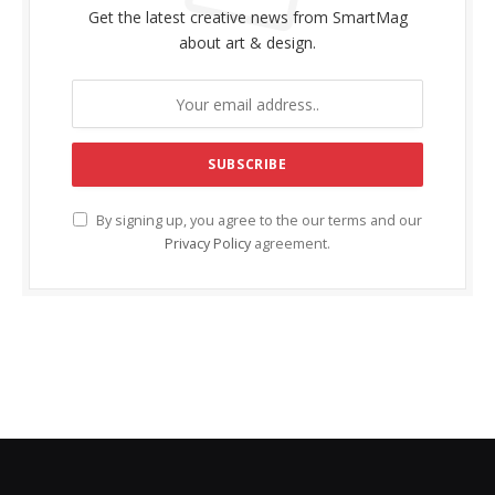
Get the latest creative news from SmartMag
about art & design.
By signing up, you agree to the our terms and our
Privacy Policy
agreement.