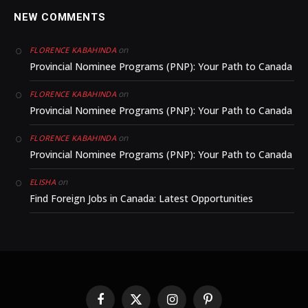
NEW COMMENTS
on
FLORENCE KABAHINDA
Provincial Nominee Programs (PNP): Your Path to Canada
on
FLORENCE KABAHINDA
Provincial Nominee Programs (PNP): Your Path to Canada
on
FLORENCE KABAHINDA
Provincial Nominee Programs (PNP): Your Path to Canada
on
ELISHA
Find Foreign Jobs in Canada: Latest Opportunities
Facebook
X
Instagram
Pinterest