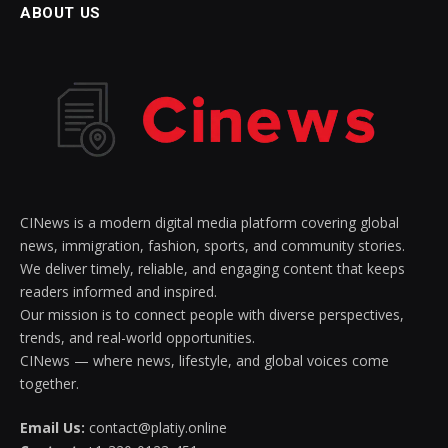
ABOUT US
CINews is a modern digital media platform covering global
news, immigration, fashion, sports, and community stories.
We deliver timely, reliable, and engaging content that keeps
readers informed and inspired.
Our mission is to connect people with diverse perspectives,
trends, and real-world opportunities.
CINews — where news, lifestyle, and global voices come
together.
Email Us:
contact@platiy.online