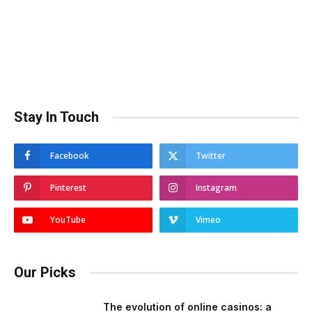
Stay In Touch
Facebook
Twitter
Pinterest
Instagram
YouTube
Vimeo
Our Picks
The evolution of online casinos: a