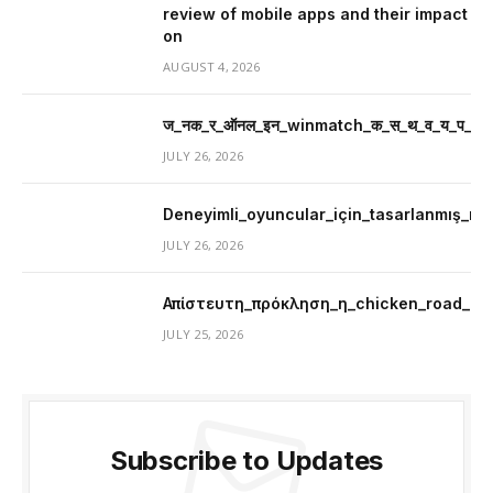
review of mobile apps and their impact
on
AUGUST 4, 2026
ज_नक_र_ऑनल_इन_winmatch_क_स_थ_व_य_प_र_म
JULY 26, 2026
Deneyimli_oyuncular_için_tasarlanmış_mer
JULY 26, 2026
Απίστευτη_πρόκληση_η_chicken_road_μ
JULY 25, 2026
Subscribe to Updates