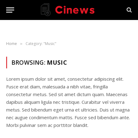
Home
Category: "Music"
»
BROWSING:
MUSIC
Lorem ipsum dolor sit amet, consectetur adipiscing elit.
Fusce erat diam, malesuada a nibh vitae, fringilla
consectetur metus. Sed sit amet dictum quam. Maecenas
dapibus aliquam ligula nec tristique. Curabitur vel viverra
metus. Sed bibendum eget urna et ultricies. Duis ut magna
nec augue condimentum mattis. Fusce sed bibendum ante.
Morbi pulvinar sem ac porttitor blandit.