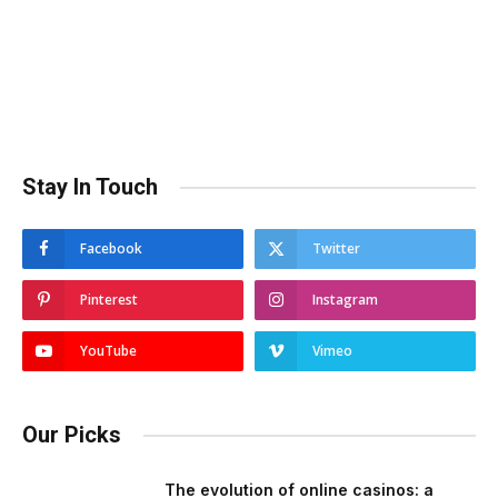
Stay In Touch
Facebook
Twitter
Pinterest
Instagram
YouTube
Vimeo
Our Picks
The evolution of online casinos: a