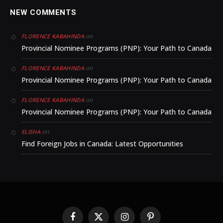
NEW COMMENTS
on
FLORENCE KABAHINDA
Provincial Nominee Programs (PNP): Your Path to Canada
on
FLORENCE KABAHINDA
Provincial Nominee Programs (PNP): Your Path to Canada
on
FLORENCE KABAHINDA
Provincial Nominee Programs (PNP): Your Path to Canada
on
ELISHA
Find Foreign Jobs in Canada: Latest Opportunities
Facebook
X
Instagram
Pinterest