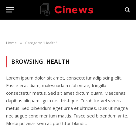
Home
Category: "Health"
»
BROWSING:
HEALTH
Lorem ipsum dolor sit amet, consectetur adipiscing elit.
Fusce erat diam, malesuada a nibh vitae, fringilla
consectetur metus. Sed sit amet dictum quam. Maecenas
dapibus aliquam ligula nec tristique. Curabitur vel viverra
metus. Sed bibendum eget urna et ultricies. Duis ut magna
nec augue condimentum mattis. Fusce sed bibendum ante.
Morbi pulvinar sem ac porttitor blandit.