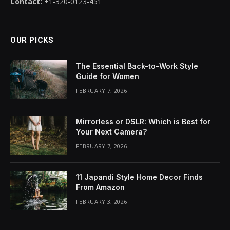
Contact:
+1-320-0123-451
OUR PICKS
The Essential Back-to-Work Style
Guide for Women
FEBRUARY 7, 2026
Mirrorless or DSLR: Which is Best for
Your Next Camera?
FEBRUARY 7, 2026
11 Japandi Style Home Decor Finds
From Amazon
FEBRUARY 3, 2026