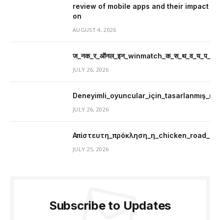
review of mobile apps and their impact
on
AUGUST 4, 2026
ज_नक_र_ऑनल_इन_winmatch_क_स_थ_व_य_प_र_म
JULY 26, 2026
Deneyimli_oyuncular_için_tasarlanmış_mer
JULY 26, 2026
Απίστευτη_πρόκληση_η_chicken_road_μ
JULY 25, 2026
Subscribe to Updates