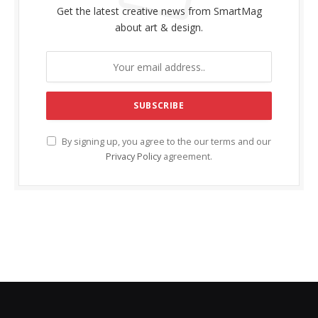
Get the latest creative news from SmartMag
about art & design.
By signing up, you agree to the our terms and our
Privacy Policy
agreement.