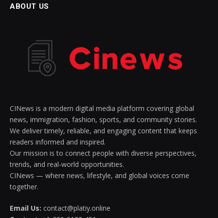
ABOUT US
CINews is a modern digital media platform covering global
news, immigration, fashion, sports, and community stories.
We deliver timely, reliable, and engaging content that keeps
readers informed and inspired.
Our mission is to connect people with diverse perspectives,
trends, and real-world opportunities.
CINews — where news, lifestyle, and global voices come
together.
Email Us:
contact@platiy.online