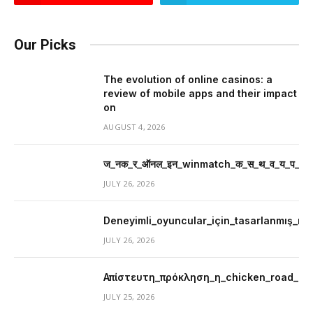
Our Picks
The evolution of online casinos: a
review of mobile apps and their impact
on
AUGUST 4, 2026
ज_नक_र_ऑनल_इन_winmatch_क_स_थ_व_य_प_र_म
JULY 26, 2026
Deneyimli_oyuncular_için_tasarlanmış_mer
JULY 26, 2026
Απίστευτη_πρόκληση_η_chicken_road_μ
JULY 25, 2026