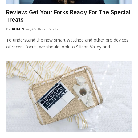
Review: Get Your Forks Ready For The Special
Treats
BY
ADMIN
JANUARY 15, 2026
To understand the new smart watched and other pro devices
of recent focus, we should look to Silicon Valley and…