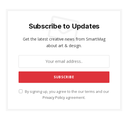
Subscribe to Updates
Get the latest creative news from SmartMag
about art & design.
By signing up, you agree to the our terms and our
Privacy Policy
agreement.