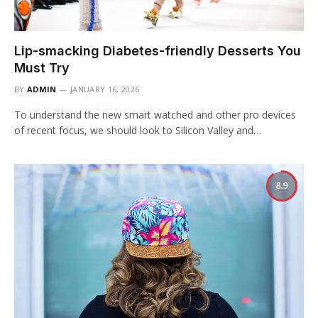
Lip-smacking Diabetes-friendly Desserts You
Must Try
BY
ADMIN
JANUARY 16, 2026
To understand the new smart watched and other pro devices
of recent focus, we should look to Silicon Valley and…
8.9