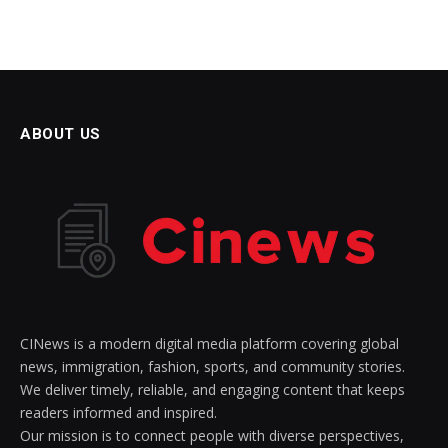
ABOUT US
CINews is a modern digital media platform covering global
news, immigration, fashion, sports, and community stories.
We deliver timely, reliable, and engaging content that keeps
readers informed and inspired.
Our mission is to connect people with diverse perspectives,