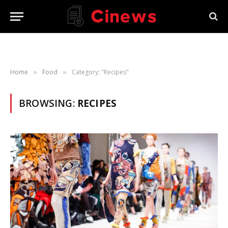
Home
Food
Category: "Recipes"
»
»
BROWSING:
RECIPES