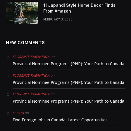
11 Japandi Style Home Decor Finds
From Amazon
FEBRUARY 3, 2026
NEW COMMENTS
on
FLORENCE KABAHINDA
Provincial Nominee Programs (PNP): Your Path to Canada
on
FLORENCE KABAHINDA
Provincial Nominee Programs (PNP): Your Path to Canada
on
FLORENCE KABAHINDA
Provincial Nominee Programs (PNP): Your Path to Canada
on
ELISHA
Find Foreign Jobs in Canada: Latest Opportunities