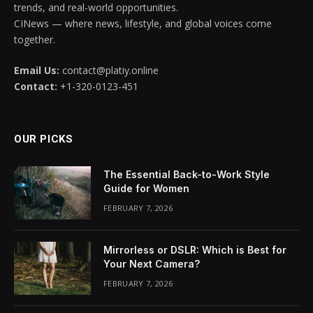
trends, and real-world opportunities.
CINews — where news, lifestyle, and global voices come
together.
Email Us:
contact@platiy.online
Contact:
+1-320-0123-451
OUR PICKS
The Essential Back-to-Work Style
Guide for Women
FEBRUARY 7, 2026
Mirrorless or DSLR: Which is Best for
Your Next Camera?
FEBRUARY 7, 2026