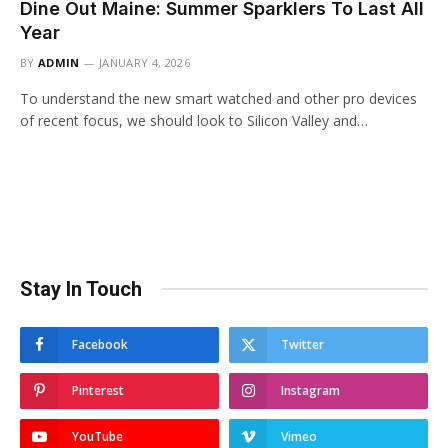
Dine Out Maine: Summer Sparklers To Last All
Year
BY
ADMIN
JANUARY 4, 2026
To understand the new smart watched and other pro devices
of recent focus, we should look to Silicon Valley and…
Stay In Touch
Facebook
Twitter
Pinterest
Instagram
YouTube
Vimeo