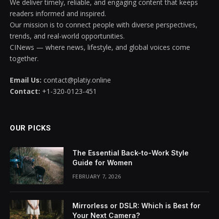
We deliver timely, reliable, and engaging content that keeps
readers informed and inspired.
Our mission is to connect people with diverse perspectives,
trends, and real-world opportunities.
CINews — where news, lifestyle, and global voices come
together.
Email Us:
contact@platiy.online
Contact:
+1-320-0123-451
OUR PICKS
The Essential Back-to-Work Style
Guide for Women
FEBRUARY 7, 2026
Mirrorless or DSLR: Which is Best for
Your Next Camera?