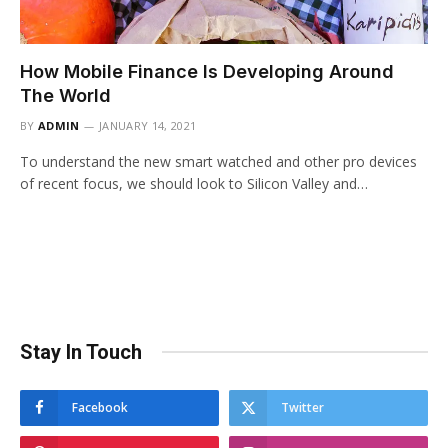
How Mobile Finance Is Developing Around
The World
BY
ADMIN
JANUARY 14, 2021
To understand the new smart watched and other pro devices
of recent focus, we should look to Silicon Valley and…
Stay In Touch
Facebook
Twitter