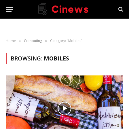
Home
Computing
Category: "Mobiles"
»
»
BROWSING:
MOBILES