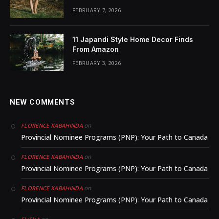
FEBRUARY 7, 2026
11 Japandi Style Home Decor Finds
From Amazon
FEBRUARY 3, 2026
NEW COMMENTS
on
FLORENCE KABAHINDA
Provincial Nominee Programs (PNP): Your Path to Canada
on
FLORENCE KABAHINDA
Provincial Nominee Programs (PNP): Your Path to Canada
on
FLORENCE KABAHINDA
Provincial Nominee Programs (PNP): Your Path to Canada