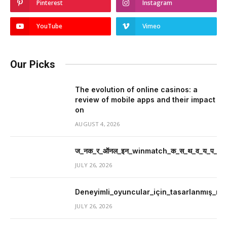
Pinterest
Instagram
YouTube
Vimeo
Our Picks
The evolution of online casinos: a
review of mobile apps and their impact
on
AUGUST 4, 2026
ज_नक_र_ऑनल_इन_winmatch_क_स_थ_व_य_प_र_म
JULY 26, 2026
Deneyimli_oyuncular_için_tasarlanmış_mer
JULY 26, 2026