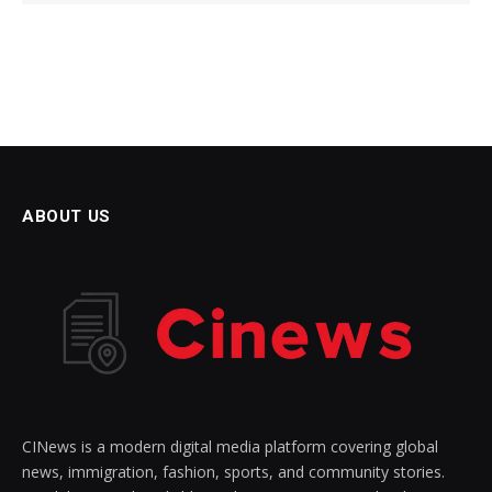
ABOUT US
CINews is a modern digital media platform covering global
news, immigration, fashion, sports, and community stories.