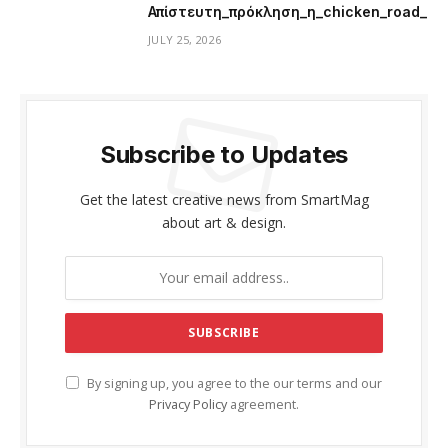
Απίστευτη_πρόκληση_η_chicken_road_μ
JULY 25, 2026
Subscribe to Updates
Get the latest creative news from SmartMag
about art & design.
By signing up, you agree to the our terms and our
Privacy Policy
agreement.