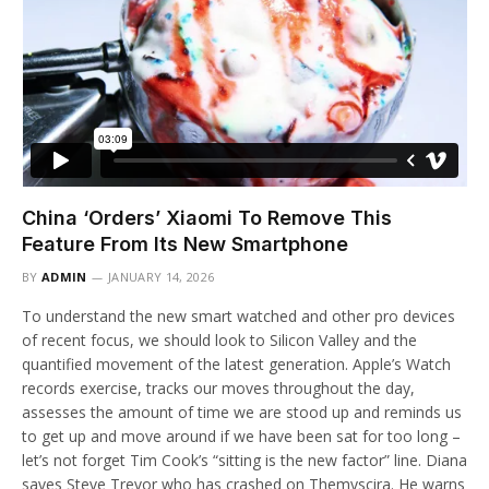
China ‘Orders’ Xiaomi To Remove This
Feature From Its New Smartphone
BY
ADMIN
JANUARY 14, 2026
To understand the new smart watched and other pro devices
of recent focus, we should look to Silicon Valley and the
quantified movement of the latest generation. Apple’s Watch
records exercise, tracks our moves throughout the day,
assesses the amount of time we are stood up and reminds us
to get up and move around if we have been sat for too long –
let’s not forget Tim Cook’s “sitting is the new factor” line. Diana
saves Steve Trevor who has crashed on Themyscira. He warns