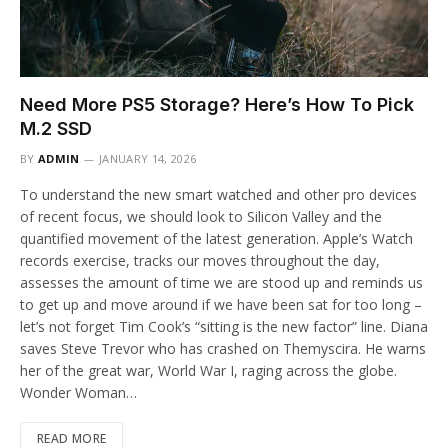
Need More PS5 Storage? Here’s How To Pick
M.2 SSD
BY
ADMIN
JANUARY 14, 2026
To understand the new smart watched and other pro devices
of recent focus, we should look to Silicon Valley and the
quantified movement of the latest generation. Apple’s Watch
records exercise, tracks our moves throughout the day,
assesses the amount of time we are stood up and reminds us
to get up and move around if we have been sat for too long –
let’s not forget Tim Cook’s “sitting is the new factor” line. Diana
saves Steve Trevor who has crashed on Themyscira. He warns
her of the great war, World War I, raging across the globe.
Wonder Woman…
READ MORE