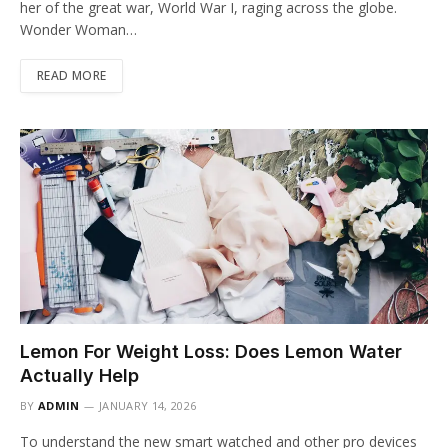
her of the great war, World War I, raging across the globe.
Wonder Woman…
READ MORE
Lemon For Weight Loss: Does Lemon Water
Actually Help
BY
ADMIN
JANUARY 14, 2026
To understand the new smart watched and other pro devices