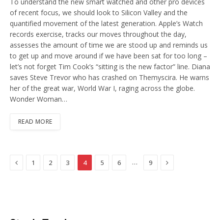
To understand the new smart watched and other pro devices
of recent focus, we should look to Silicon Valley and the
quantified movement of the latest generation. Apple’s Watch
records exercise, tracks our moves throughout the day,
assesses the amount of time we are stood up and reminds us
to get up and move around if we have been sat for too long –
let’s not forget Tim Cook’s “sitting is the new factor” line. Diana
saves Steve Trevor who has crashed on Themyscira. He warns
her of the great war, World War I, raging across the globe.
Wonder Woman…
READ MORE
Previous
Next
…
1
2
3
4
5
6
9