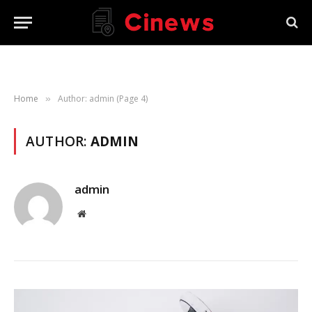
Home
Author: admin (Page 4)
»
AUTHOR:
ADMIN
admin
Website