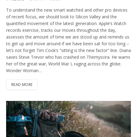
To understand the new smart watched and other pro devices
of recent focus, we should look to Silicon Valley and the
quantified movement of the latest generation. Apple’s Watch
records exercise, tracks our moves throughout the day,
assesses the amount of time we are stood up and reminds us
to get up and move around if we have been sat for too long –
let’s not forget Tim Cook’s “sitting is the new factor” line. Diana
saves Steve Trevor who has crashed on Themyscira. He warns
her of the great war, World War I, raging across the globe.
Wonder Woman…
READ MORE