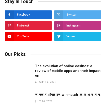
Stay In Touch
Facebook
Twitter
Pinterest
Instagram
YouTube
Vimeo
Our Picks
The evolution of online casinos: a
review of mobile apps and their impact
on
AUGUST 4, 2026
ज_नक_र_ऑनल_इन_winmatch_क_स_थ_व_य_प_र_म
JULY 26, 2026