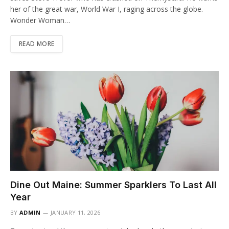
her of the great war, World War I, raging across the globe.
Wonder Woman…
READ MORE
Dine Out Maine: Summer Sparklers To Last All
Year
BY
ADMIN
JANUARY 11, 2026