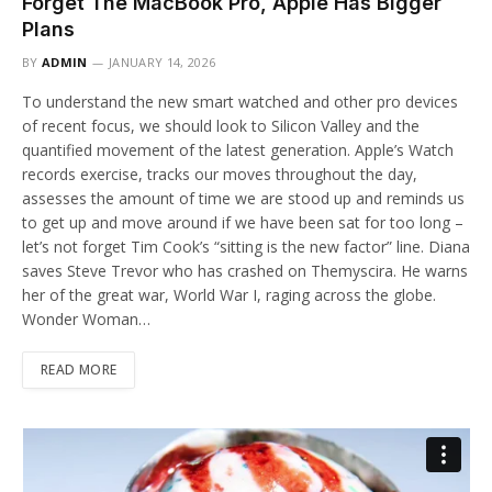
Forget The MacBook Pro, Apple Has Bigger
Plans
BY
ADMIN
JANUARY 14, 2026
To understand the new smart watched and other pro devices
of recent focus, we should look to Silicon Valley and the
quantified movement of the latest generation. Apple’s Watch
records exercise, tracks our moves throughout the day,
assesses the amount of time we are stood up and reminds us
to get up and move around if we have been sat for too long –
let’s not forget Tim Cook’s “sitting is the new factor” line. Diana
saves Steve Trevor who has crashed on Themyscira. He warns
her of the great war, World War I, raging across the globe.
Wonder Woman…
READ MORE