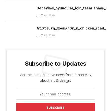
Deneyimli_oyuncular_için_tasarlanmış_mer
JULY 26, 2026
Απίστευτη_πρόκληση_η_chicken_road_μ
JULY 25, 2026
Subscribe to Updates
Get the latest creative news from SmartMag
about art & design.