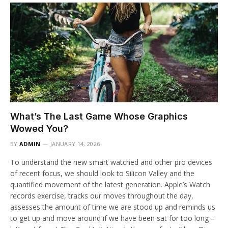
What’s The Last Game Whose Graphics
Wowed You?
BY
ADMIN
JANUARY 14, 2026
To understand the new smart watched and other pro devices
of recent focus, we should look to Silicon Valley and the
quantified movement of the latest generation. Apple’s Watch
records exercise, tracks our moves throughout the day,
assesses the amount of time we are stood up and reminds us
to get up and move around if we have been sat for too long –