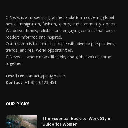
CINews is a modern digital media platform covering global
news, immigration, fashion, sports, and community stories.
We deliver timely, reliable, and engaging content that keeps
readers informed and inspired.
Our mission is to connect people with diverse perspectives,
trends, and real-world opportunities.
CINews — where news, lifestyle, and global voices come
together.
Email Us:
contact@platiy.online
Contact:
+1-320-0123-451
OUR PICKS
The Essential Back-to-Work Style
Guide for Women