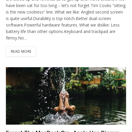
have been sat for too long – let’s not forget Tim Cooks “sitting
is the new coolness” line. What we like: Angled second screen
is quite useful.Durability is top notch.Better dual-screen
software.Powerful hardware features. What we dislike: Less
battery life than other options.Keyboard and trackpad are
flimsy.No…
READ MORE