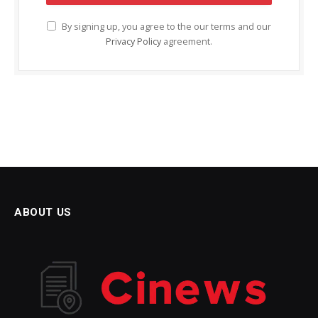
By signing up, you agree to the our terms and our
Privacy Policy
agreement.
ABOUT US