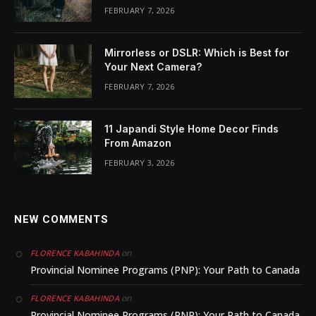
FEBRUARY 7, 2026
Mirrorless or DSLR: Which is Best for
Your Next Camera?
FEBRUARY 7, 2026
11 Japandi Style Home Decor Finds
From Amazon
FEBRUARY 3, 2026
NEW COMMENTS
on
FLORENCE KABAHINDA
Provincial Nominee Programs (PNP): Your Path to Canada
on
FLORENCE KABAHINDA
Provincial Nominee Programs (PNP): Your Path to Canada