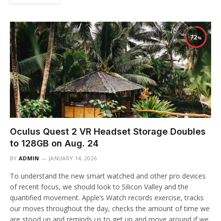
72
Oculus Quest 2 VR Headset Storage Doubles
to 128GB on Aug. 24
BY
ADMIN
JANUARY 14, 2026
To understand the new smart watched and other pro devices
of recent focus, we should look to Silicon Valley and the
quantified movement. Apple’s Watch records exercise, tracks
our moves throughout the day, checks the amount of time we
are stood up and reminds us to get up and move around if we