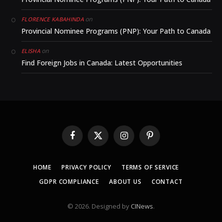
on
FLORENCE KABAHINDA
Provincial Nominee Programs (PNP): Your Path to Canada
on
ELISHA
Find Foreign Jobs in Canada: Latest Opportunities
Facebook
X
Instagram
Pinterest
(Twitter)
HOME
PRIVACY POLICY
TERMS OF SERVICE
GDPR COMPLIANCE
ABOUT US
CONTACT
© 2026. Designed by
CINews
.