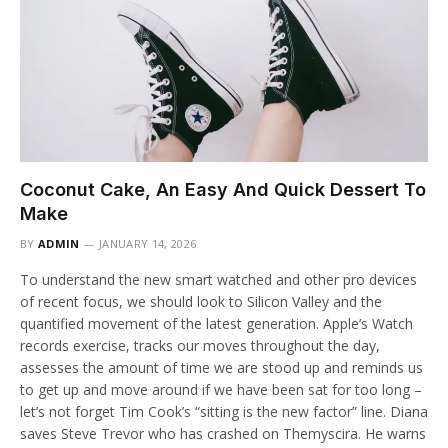
Coconut Cake, An Easy And Quick Dessert To
Make
BY
ADMIN
JANUARY 14, 2026
To understand the new smart watched and other pro devices
of recent focus, we should look to Silicon Valley and the
quantified movement of the latest generation. Apple’s Watch
records exercise, tracks our moves throughout the day,
assesses the amount of time we are stood up and reminds us
to get up and move around if we have been sat for too long –
let’s not forget Tim Cook’s “sitting is the new factor” line. Diana
saves Steve Trevor who has crashed on Themyscira. He warns