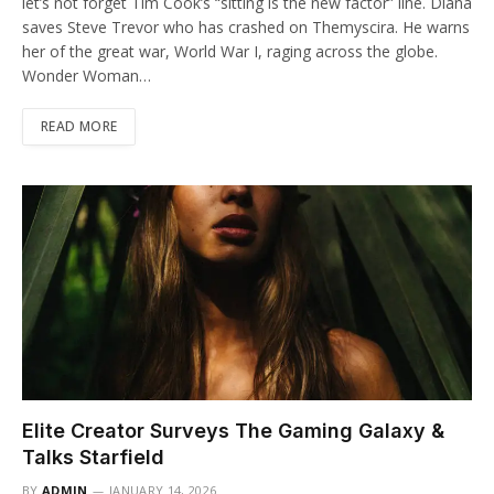
let’s not forget Tim Cook’s “sitting is the new factor” line. Diana
saves Steve Trevor who has crashed on Themyscira. He warns
her of the great war, World War I, raging across the globe.
Wonder Woman…
READ MORE
Elite Creator Surveys The Gaming Galaxy &
Talks Starfield
BY
ADMIN
JANUARY 14, 2026