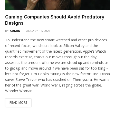
Gaming Companies Should Avoid Predatory
Designs
BY
ADMIN
JANUARY 14, 2026
To understand the new smart watched and other pro devices
of recent focus, we should look to Silicon Valley and the
quantified movement of the latest generation. Apple’s Watch
records exercise, tracks our moves throughout the day,
assesses the amount of time we are stood up and reminds us
to get up and move around if we have been sat for too long –
let’s not forget Tim Cook’s “sitting is the new factor” line. Diana
saves Steve Trevor who has crashed on Themyscira. He warns
her of the great war, World War I, raging across the globe.
Wonder Woman…
READ MORE