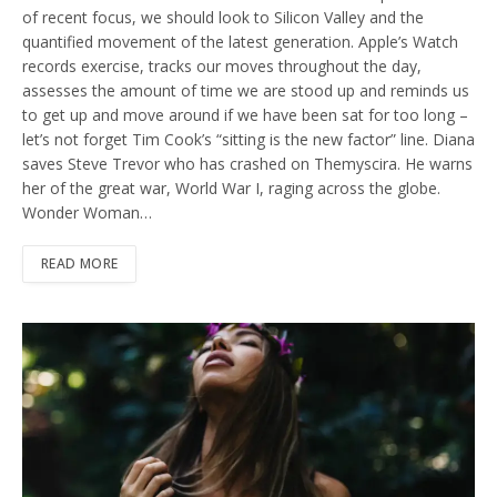
of recent focus, we should look to Silicon Valley and the
quantified movement of the latest generation. Apple’s Watch
records exercise, tracks our moves throughout the day,
assesses the amount of time we are stood up and reminds us
to get up and move around if we have been sat for too long –
let’s not forget Tim Cook’s “sitting is the new factor” line. Diana
saves Steve Trevor who has crashed on Themyscira. He warns
her of the great war, World War I, raging across the globe.
Wonder Woman…
READ MORE